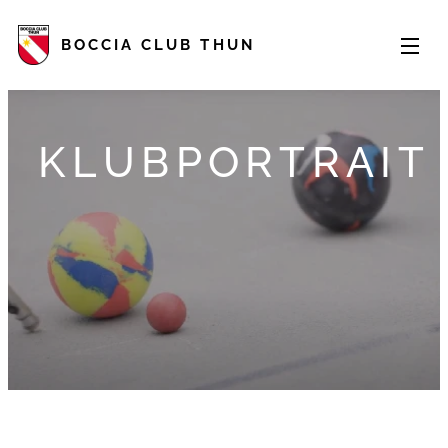
BOCCIA CLUB THUN
KLUBPORTRAIT